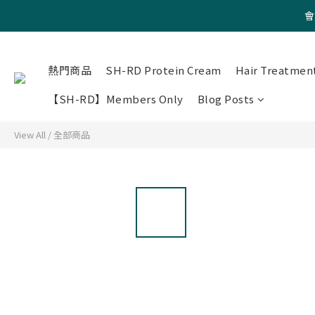
會
熱門商品
SH-RD Protein Cream
Hair Treatmen
【SH-RD】Members Only
Blog Posts
View All
/
全部商品