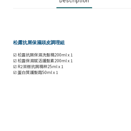
Description
松露抗屑保濕頭皮調理組
☑️ 松露抗屑保濕洗髮精200ml x 1
☑️ 松露保濕賦活護髮素200ml x 1
☑️ R2茶樹抗屑精粹25ml x 1
☑️ 蛋白質護髮霜50ml x 1