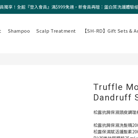
員獨享！全館『登入會員』滿$999免運，新會員再贈：蛋白質洗護體驗
t
Shampoo
Scalp Treatment
【SH-RD】Gift Sets & Ac
Truffle Mo
Dandruff 
松露抗屑保濕頭皮調理
松露抗屑保濕洗髮精200m
松露保濕賦活護髮素200m