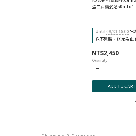
R2茶樹抗屑精粹25ml x
蛋白質護髮霜50ml x 1
Until
08/31 16:00
官
送不累贈，送完為止！ on 
NT$2,450
Quantity
ADD TO CART