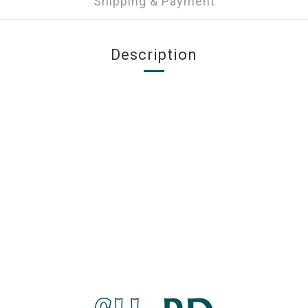
Shipping & Payment
Description