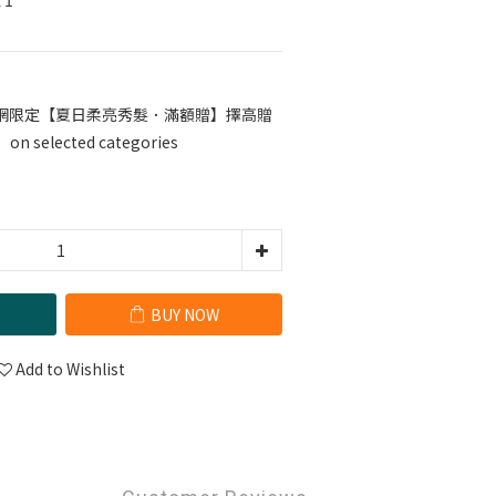
 1
網限定【夏日柔亮秀髮．滿額贈】擇高贈
selected categories
BUY NOW
Add to Wishlist