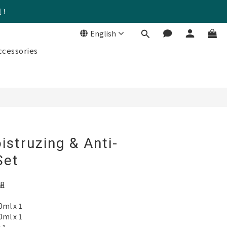
組！
English
BUY NOW
cessories
istruzing & Anti-
Set
組
l x 1
l x 1