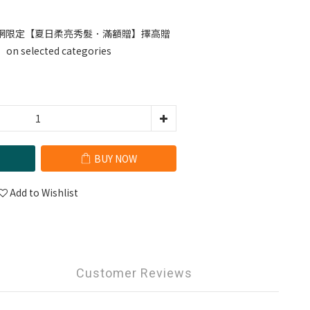
網限定【夏日柔亮秀髮．滿額贈】擇高贈
selected categories
BUY NOW
Add to Wishlist
Customer Reviews