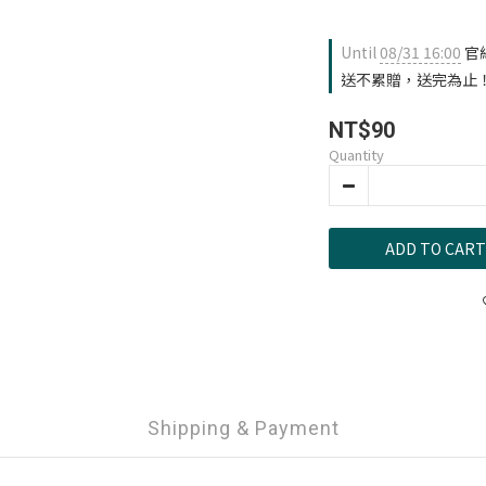
Until
08/31 16:00
官
送不累贈，送完為止！ on 
NT$90
Quantity
ADD TO CART
Shipping & Payment