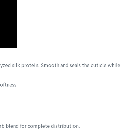
yzed silk protein. Smooth and seals the cuticle while
oftness.
mb blend for complete distribution.