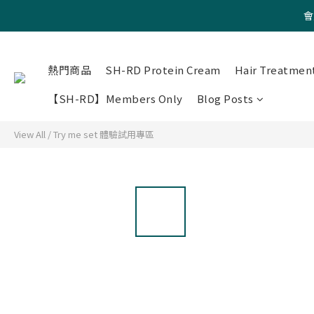
會
熱門商品
SH-RD Protein Cream
Hair Treatmen
【SH-RD】Members Only
Blog Posts
View All
/
Try me set 體驗試用專區