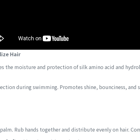
lize Hair
 the moisture and protection of silk amino acid and hydrol
ection during swimming. Promotes shine, bounciness, and s
 palm. Rub hands together and distribute evenly on hair. Co