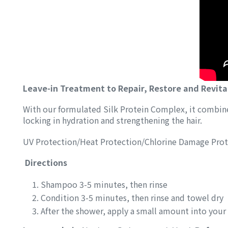
Leave-in Treatment to Repair, Restore and Revita
With our formulated Silk Protein Complex, it combines
locking in hydration and strengthening the hair.
UV Protection/Heat Protection/Chlorine Damage Prot
Directions
Shampoo 3-5 minutes, then rinse
Condition 3-5 minutes, then rinse and towel dry
After the shower, apply a small amount into your