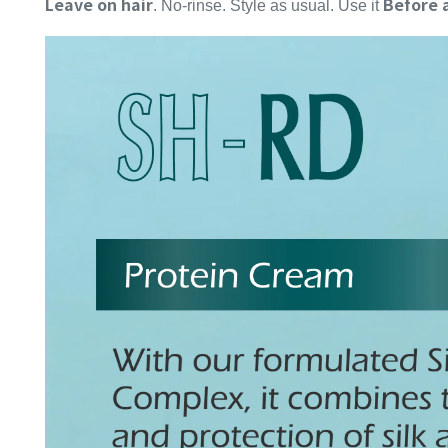
Leave on hair
Before 
. No-rinse. Style as usual. Use it