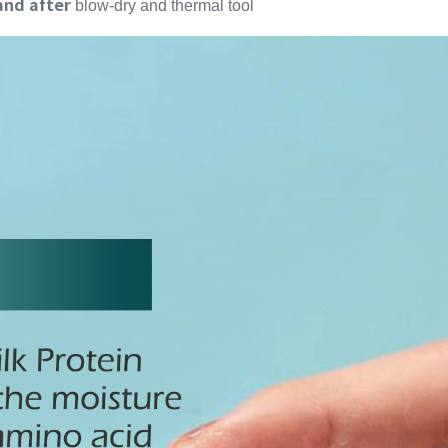
and after
blow-dry and thermal tool