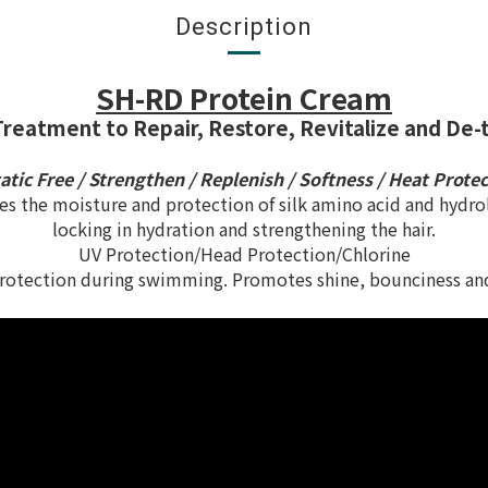
Description
SH-RD Protein Cream
Treatment to Repair, Restore, Revitalize and De-t
tatic Free / Strengthen / Replenish / Softness / Heat Prote
 the moisture and protection of silk amino acid and hydrol
locking in hydration and strengthening the hair.
UV Protection/Head Protection/Chlorine
otection during swimming. Promotes shine, bounciness and