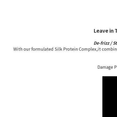
Leave in 
De-frizz / S
With our formulated Silk Protein Complex,it combines
Damage Pr