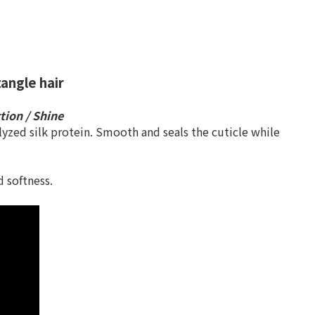
angle hair
ction / Shine
yzed silk protein. Smooth and seals the cuticle while
 softness.