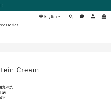
組！
English
BUY NOW
cessories
tein Cream
用免沖洗 
到底
層次