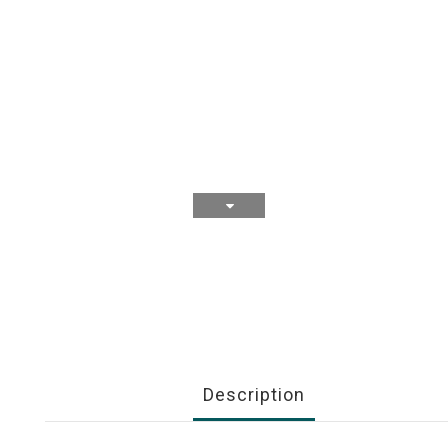
Description