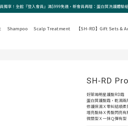
員獨享！全館『登入會員』滿$999免運，新會員再贈：蛋白質洗護體驗
t
Shampoo
Scalp Treatment
【SH-RD】Gift Sets & Ac
SH-RD Pro
好萊塢明星護髮RD霜
蛋白質護髮霜，乾濕兩
修護保濕Ｘ零糾結順柔
增亮髮絲Ｘ秀髮閃亮有
微塑型Ｘ一抹Ｑ彈有型