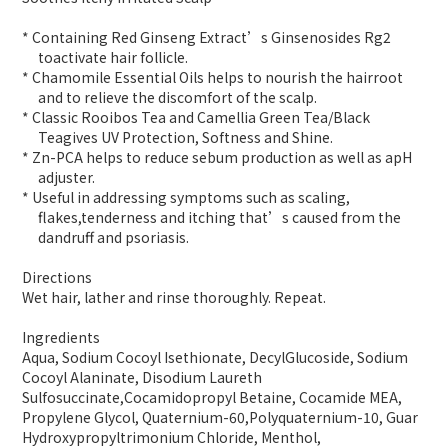
* Containing Red Ginseng Extract’s Ginsenosides Rg2
toactivate hair follicle.
* Chamomile Essential Oils helps to nourish the hairroot
and to relieve the discomfort of the scalp.
* Classic Rooibos Tea and Camellia Green Tea/Black
Teagives UV Protection, Softness and Shine.
* Zn-PCA helps to reduce sebum production as well as apH
adjuster.
* Useful in addressing symptoms such as scaling,
flakes,tenderness and itching that’s caused from the
dandruff and psoriasis.
Directions
Wet hair, lather and rinse thoroughly. Repeat.
Ingredients
Aqua, Sodium Cocoyl Isethionate, DecylGlucoside, Sodium
Cocoyl Alaninate, Disodium Laureth
Sulfosuccinate,Cocamidopropyl Betaine, Cocamide MEA,
Propylene Glycol, Quaternium-60,Polyquaternium-10, Guar
Hydroxypropyltrimonium Chloride, Menthol,