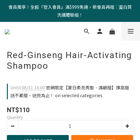
會員獨享！全館『登入會員』滿$999免運，新會員再贈：蛋白質
洗護體驗組！
Red-Ginseng Hair-Activating
Shampoo
Until
08/31 16:00
官網限定【夏日柔亮秀髮．滿額贈】擇高贈
送不累贈，送完為止！ on selected categories
NT$110
Quantity