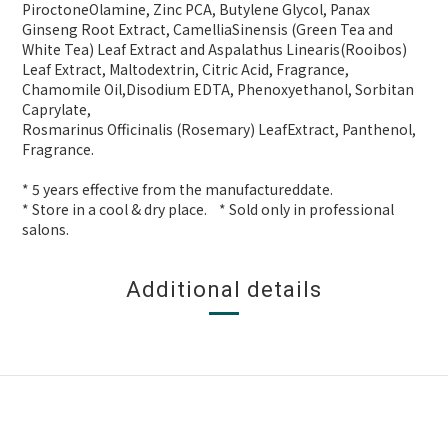
PiroctoneOlamine, Zinc PCA, Butylene Glycol, Panax
Ginseng Root Extract, CamelliaSinensis (Green Tea and
White Tea) Leaf Extract and Aspalathus Linearis(Rooibos)
Leaf Extract, Maltodextrin, Citric Acid, Fragrance,
Chamomile Oil,Disodium EDTA, Phenoxyethanol, Sorbitan
Caprylate,
Rosmarinus Officinalis (Rosemary) LeafExtract, Panthenol,
Fragrance.
* 5 years effective from the manufactureddate.
* Store in a cool & dry place. * Sold only in professional
salons.
Additional details