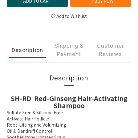
ADD TO CART
BUY NOW
Add to Wishlist
Shipping &
Customer
Description
Payment
Reviews
Description
SH-RD Red-Ginseng Hair-Activating
Shampoo
Sulfate Free & Silicone Free
Activate Hair Follicle
Root-Lifting and Volumizing
Oil & Dandruff Control
Soothes Itchy Irritated Scalp