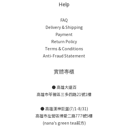
Help
FAQ
Delivery & Shipping
Payment
Return Policy
Terms & Conditions
Anti-Fraud Statement
實體專櫃
● 高雄大遠百
高雄市苓雅區三多四路21號1樓
● 高雄漢神巨蛋(7/1-8/31)
高雄市左營區博愛二路777號5樓
(nana's green tea前方)