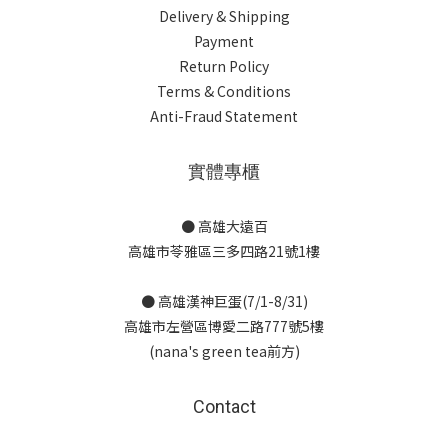
Delivery & Shipping
Payment
Return Policy
Terms & Conditions
Anti-Fraud Statement
實體專櫃
● 高雄大遠百
高雄市苓雅區三多四路21號1樓
● 高雄漢神巨蛋(7/1-8/31)
高雄市左營區博愛二路777號5樓
(nana's green tea前方)
Contact