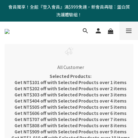
會員獨享！全館『登入會員』滿$999免運，新會員再贈：蛋白質
洗護體驗組！
All Customer
Selected Products:
Get NT$101 off with Selected Products over 1 items
Get NT$202 off with Selected Products over 2 items
Get NT$303 off with Selected Products over 3 items
Get NT$404 off with Selected Products over 4 items
Get NT$505 off with Selected Products over 5 items
Get NT$606 off with Selected Products over 6 items
Get NT$707 off with Selected Products over 7 items
Get NT$808 off with Selected Products over 8 items
Get NT$909 off with Selected Products over 9 items
Get NT$1,010 off with Selected Products over 10 items