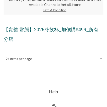
Available Channels:
Retail Store
Term & Condition
【實體-常態】2026冷飲杯_加價購$499_所有
分店
24 Items per page
Help
FAQ